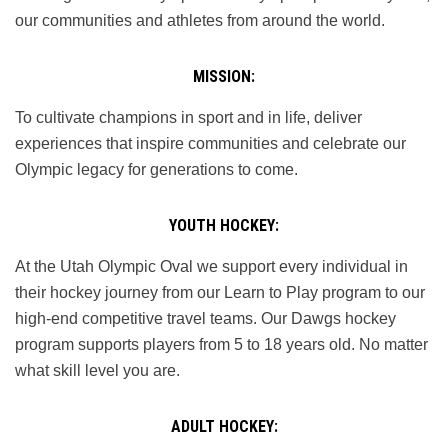
our communities and athletes from around the world.
MISSION:
To cultivate champions in sport and in life, deliver
experiences that inspire communities and celebrate our
Olympic legacy for generations to come.
YOUTH HOCKEY:
At the Utah Olympic Oval we support every individual in
their hockey journey from our Learn to Play program to our
high-end competitive travel teams. Our Dawgs hockey
program supports players from 5 to 18 years old. No matter
what skill level you are.
ADULT HOCKEY: