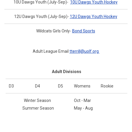
10U Dawgs Youth (July-Sep)-
10U Dawgs Youth Hockey
12U Dawgs Youth (July-Sep)-
12U Dawgs Youth Hockey
Wildcats Girls Only-
Bond Sports
Adult League Email
tterrill@uolf.org
Adult Divisions
D3
D4
D5
Womens
Rookie
Winter Season
Oct - Mar
Summer Season
May - Aug