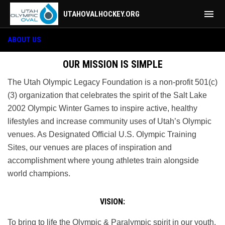
menu
UTAHOVALHOCKEY.ORG
About
ABOUT US
OUR MISSION IS SIMPLE
The Utah Olympic Legacy Foundation is a non-profit 501(c)
(3) organization that celebrates the spirit of the Salt Lake
2002 Olympic Winter Games to inspire active, healthy
lifestyles and increase community uses of Utah’s Olympic
venues. As Designated Official U.S. Olympic Training
Sites, our venues are places of inspiration and
accomplishment where young athletes train alongside
world champions.
VISION:
To bring to life the Olympic & Paralympic spirit in our youth,