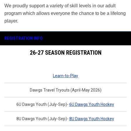
We proudly support a variety of skill levels in our adult
program which allows everyone the chance to be a lifelong
player.
REGISTRATION INFO
26-27 SEASON REGISTRATION
Learn-to-Play
Dawgs Travel Tryouts (April-May 2026)
6U Dawgs Youth (July-Sep)-
6U Dawgs Youth Hockey
8U Dawgs Youth (July-Sep)-
8U Dawgs Youth Hockey