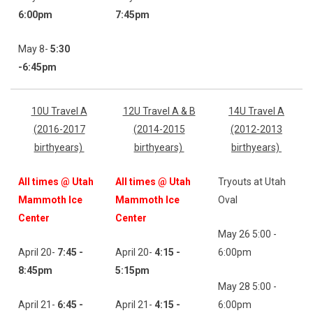
6:00
pm
7:45pm
May 8-
5:30
-6:45
pm
10U Travel A
12U Travel A & B
14U Travel A
(2016-2017
(2014-2015
(2012-2013
birthyears)
birthyears)
birthyears)
All times @ Utah
All times @ Utah
Tryouts at Utah
Mammoth Ice
Mammoth Ice
Oval
Center
Center
May 26 5:00 -
April 20-
7:45 -
April 20-
4:15 -
6:00pm
8:45pm
5:15pm
May 28 5:00 -
April 21-
6:45 -
April 21-
4:15 -
6:00pm