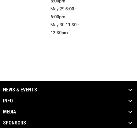
6:00pm
May 29
5:00 -
6:00pm
May 30
11:30 -
12:30pm
NEWS & EVENTS
INFO
MEDIA
SPONSORS