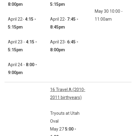
8:00pm
5:15pm
May 30 10:00 -
April 22-
4:15 -
April 22-
7:45 -
11:00am
5:15pm
8:45pm
April 23 -
4:15 -
April 23-
6:45 -
5:15pm
8:00pm
April 24 -
8:00 -
9:00pm
16 Travel A (2010-
2011 birthyears)
Tryouts at Utah
Oval
May 27
5:00 -