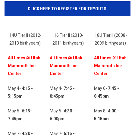
CLICK HERE TO REGISTER FOR TRYOUTS!
14U Tier ll (2012-
16 Tier ll (2010-
18U Tier ll (2008-
2013 birthyears)
2011 birthyears)
2009 birthyears)
All times @ Utah
All times @ Utah
All times @ Utah
Mammoth Ice
Mammoth Ice
Mammoth Ice
Center
Center
Center
May 4-
4:15 -
May 4-
7:45 -
May 6-
7:45 -
5:15pm
8:45pm
8:45pm
May 5-
6:15-
May 5-
4:30 -
May 8-
4:00 -
7:45
pm
6:00pm
5:15pm
May 7-
4:30 -
May 7-
6:15 -