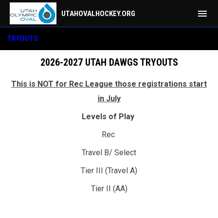
menu
UTAHOVALHOCKEY.ORG
Tryouts
TRYOUTS
2026-2027 UTAH DAWGS TRYOUTS
This is NOT for Rec League those registrations start
in July
Levels of Play
Rec
Travel B/ Select
Tier III (Travel A)
Tier II (AA)