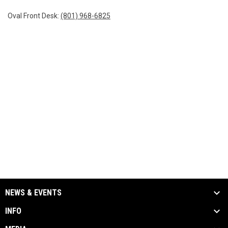
Oval Front Desk:
(801) 968-6825
NEWS & EVENTS
INFO