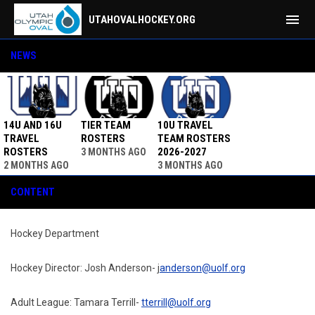
menu
UTAHOVALHOCKEY.ORG
Contact
NEWS
14U AND 16U
TIER TEAM
10U TRAVEL
TRAVEL
ROSTERS
TEAM ROSTERS
ROSTERS
2026-2027
3 MONTHS AGO
2 MONTHS AGO
3 MONTHS AGO
CONTENT
Hockey Department
Hockey Director: Josh Anderson- j
anderson@uolf.org
Adult League: Tamara Terrill-
tterrill@uolf.org