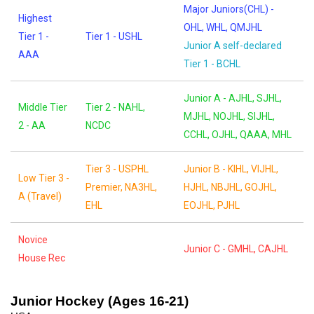
Major Juniors(CHL) -
Highest
OHL, WHL, QMJHL
Tier 1 -
Tier 1 - USHL
Junior A self-declared
AAA
Tier 1 - BCHL
Junior A - AJHL, SJHL,
Middle Tier
Tier 2 - NAHL,
MJHL, NOJHL, SIJHL,
2 - AA
NCDC
CCHL, OJHL, QAAA, MHL
Tier 3 - USPHL
Junior B - KIHL, VIJHL,
Low Tier 3 -
Premier, NA3HL,
HJHL, NBJHL, GOJHL,
A (Travel)
EHL
EOJHL, PJHL
Novice
Junior C - GMHL, CAJHL
House Rec
Junior Hockey (Ages 16-21)