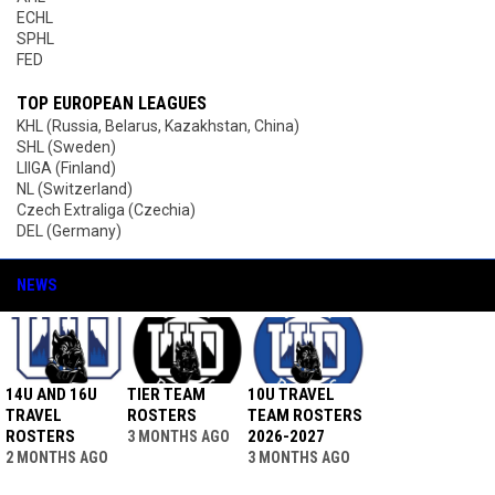
ECHL
SPHL
FED
TOP EUROPEAN LEAGUES
KHL (Russia, Belarus, Kazakhstan, China)
SHL (Sweden)
LIIGA (Finland)
NL (Switzerland)
Czech Extraliga (Czechia)
DEL (Germany)
NEWS
14U AND 16U
TIER TEAM
10U TRAVEL
TRAVEL
ROSTERS
TEAM ROSTERS
ROSTERS
2026-2027
3 MONTHS AGO
2 MONTHS AGO
3 MONTHS AGO