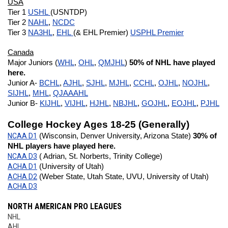
USA
Tier 1 
USHL 
(USNTDP)
Tier 2 
NAHL
, 
NCDC
Tier 3 
NA3HL
, 
EHL 
(& EHL Premier) 
USPHL Premier
Canada
Major Juniors (
WHL
, 
OHL
, 
QMJHL
) 
50% of NHL have played 
here.
Junior A- 
BCHL
, 
AJHL
, 
SJHL
, 
MJHL
, 
CCHL
, 
OJHL
, 
NOJHL
, 
SIJHL
, 
MHL
, 
QJAAAHL
Junior B- 
KIJHL
, 
VIJHL
, 
HJHL
, 
NBJHL
, 
GOJHL
, 
EOJHL
, 
PJHL
College Hockey Ages 18-25 (Generally)
NCAA D1
 (Wisconsin, Denver University, Arizona State) 
30% of 
NHL players have played here.
NCAA D3
 ( Adrian, St. Norberts, Trinity College)
ACHA D1
 (University of Utah)
ACHA D2
 (Weber State, Utah State, UVU, University of Utah)
ACHA D3
NORTH AMERICAN PRO LEAGUES
NHL
AHL