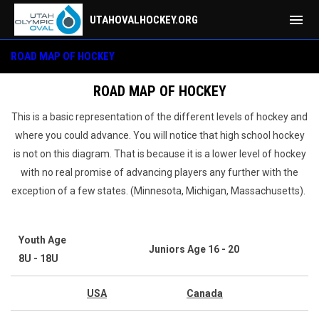
menu
UTAHOVALHOCKEY.ORG
Hockey Education
ROAD MAP OF HOCKEY
ROAD MAP OF HOCKEY
This is a basic representation of the different levels of hockey and
where you could advance. You will notice that high school hockey
is not on this diagram. That is because it is a lower level of hockey
with no real promise of advancing players any further with the
exception of a few states. (Minnesota, Michigan, Massachusetts).
Youth Age
Juniors Age 16 - 20
8U - 18U
USA
Canada