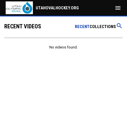
menu
UTAHOVALHOCKEY.ORG
search
RECENT VIDEOS
RECENT
COLLECTIONS
No videos found.