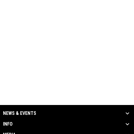
NEWS & EVENTS
INFO