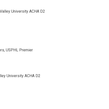
Valley University ACHA D2
ers, USPHL Premier
lley University ACHA D2