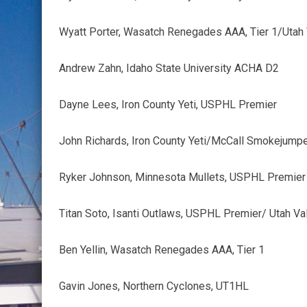
Wyatt Porter, Wasatch Renegades AAA, Tier 1/Utah 
Andrew Zahn, Idaho State University ACHA D2
Dayne Lees, Iron County Yeti, USPHL Premier
John Richards, Iron County Yeti/McCall Smokejump
Ryker Johnson, Minnesota Mullets, USPHL Premier
Titan Soto, Isanti Outlaws, USPHL Premier/ Utah Va
Ben Yellin, Wasatch Renegades AAA, Tier 1
Gavin Jones, Northern Cyclones, UT1HL