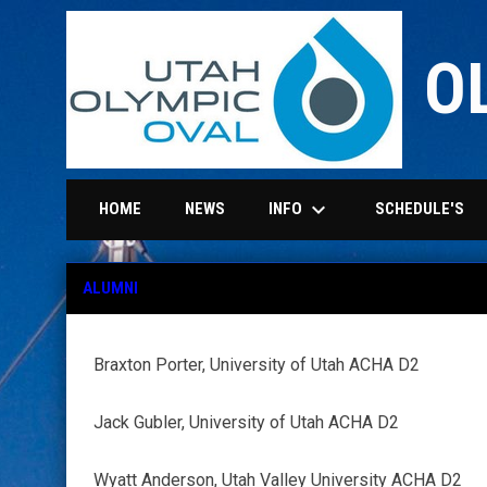
O
keyboard_arrow_down
INFO
HOME
NEWS
SCHEDULE'S
Alumni
ALUMNI
Braxton Porter, University of Utah ACHA D2
Jack Gubler, University of Utah ACHA D2
Wyatt Anderson, Utah Valley University ACHA D2