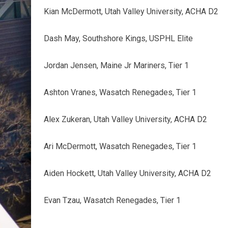
Kian McDermott, Utah Valley University, ACHA D2
Dash May, Southshore Kings, USPHL Elite
Jordan Jensen, Maine Jr Mariners, Tier 1
Ashton Vranes, Wasatch Renegades, Tier 1
Alex Zukeran, Utah Valley University, ACHA D2
Ari McDermott, Wasatch Renegades, Tier 1
Aiden Hockett, Utah Valley University, ACHA D2
Evan Tzau, Wasatch Renegades, Tier 1