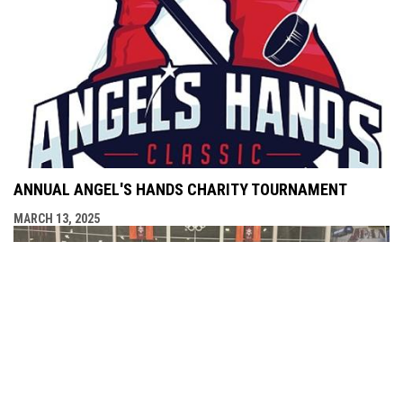
ANNUAL ANGEL'S HANDS CHARITY TOURNAMENT
MARCH 13, 2025