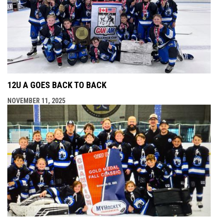
12U A GOES BACK TO BACK
NOVEMBER 11, 2025