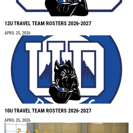
12U TRAVEL TEAM ROSTERS 2026-2027
APRIL 25, 2026
10U TRAVEL TEAM ROSTERS 2026-2027
APRIL 25, 2026