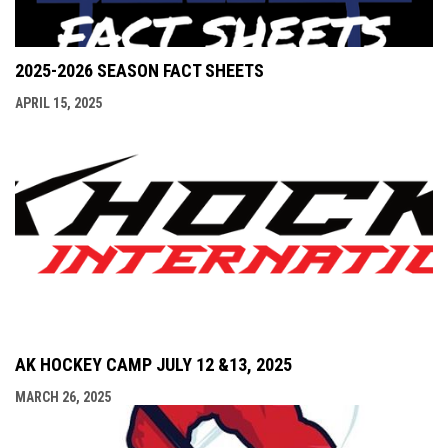
2025-2026 SEASON FACT SHEETS
APRIL 15, 2025
AK HOCKEY CAMP JULY 12 &13, 2025
MARCH 26, 2025