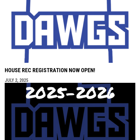
HOUSE REC REGISTRATION NOW OPEN!
JULY 2, 2025