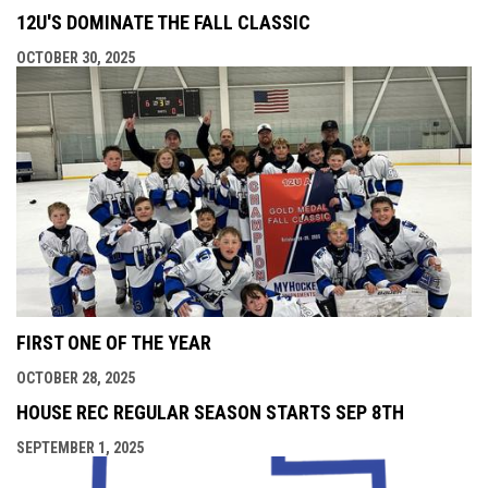
12U'S DOMINATE THE FALL CLASSIC
OCTOBER 30, 2025
FIRST ONE OF THE YEAR
OCTOBER 28, 2025
HOUSE REC REGULAR SEASON STARTS SEP 8TH
SEPTEMBER 1, 2025