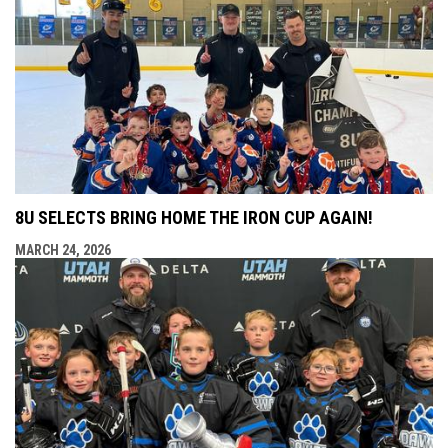
8U SELECTS BRING HOME THE IRON CUP AGAIN!
MARCH 24, 2026