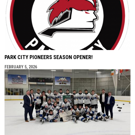
PARK CITY PIONEERS SEASON OPENER!
FEBRUARY 5, 2026