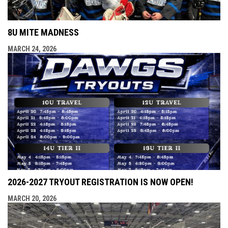
8U MITE MADNESS
MARCH 24, 2026
2026-2027 TRYOUT REGISTRATION IS NOW OPEN!
MARCH 20, 2026