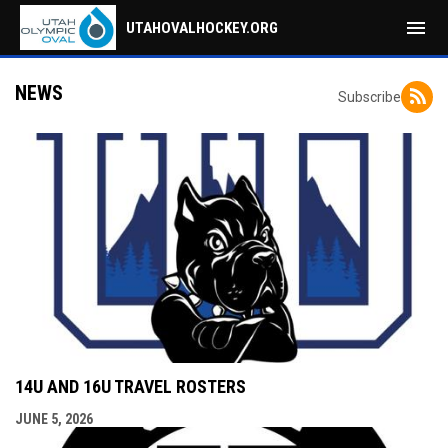
menu
UTAHOVALHOCKEY.ORG
NEWS
Subscribe
14U AND 16U TRAVEL ROSTERS
JUNE 5, 2026