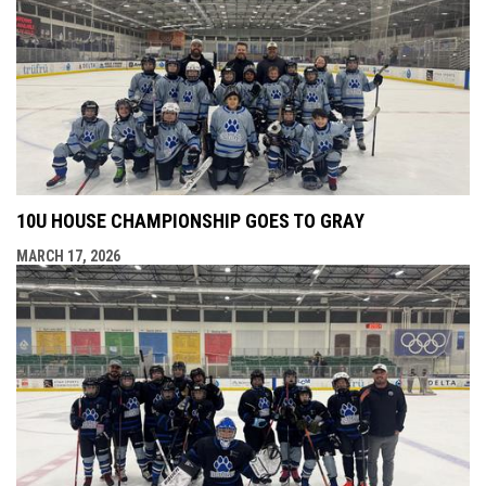
10U HOUSE CHAMPIONSHIP GOES TO GRAY
MARCH 17, 2026