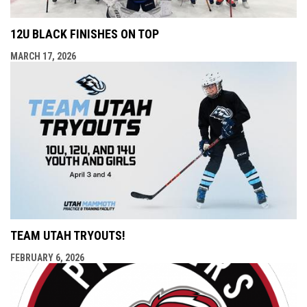
12U BLACK FINISHES ON TOP
MARCH 17, 2026
TEAM UTAH TRYOUTS!
FEBRUARY 6, 2026