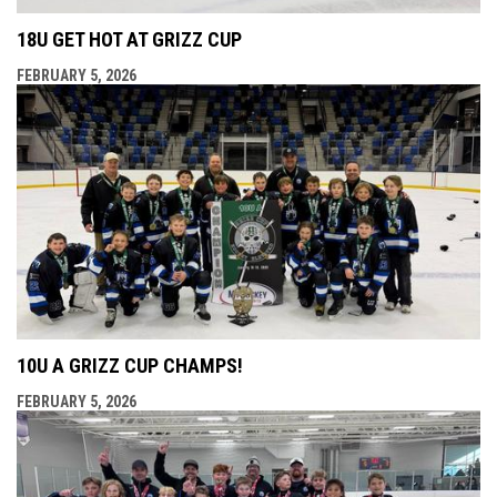
18U GET HOT AT GRIZZ CUP
FEBRUARY 5, 2026
10U A GRIZZ CUP CHAMPS!
FEBRUARY 5, 2026