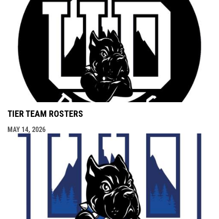
TIER TEAM ROSTERS
MAY 14, 2026