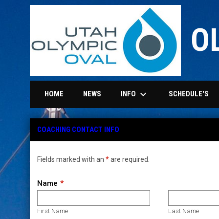
O
keyboard_arrow_down
INFO
HOME
NEWS
SCHEDULE'S
Coaching Contact info
COACHING CONTACT INFO
Fields marked with an
*
are required.
Name
First Name
Last Name