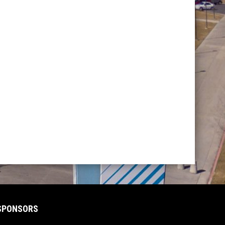
SPONSORS