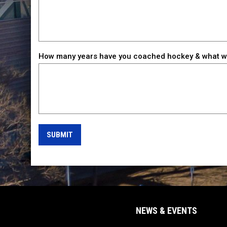
How many years have you coached hockey & what wa
SUBMIT
NEWS & EVENTS