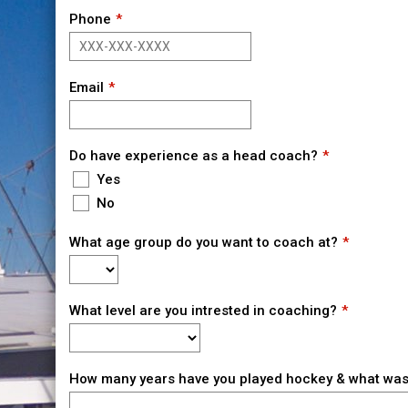
Phone
Email
Do have experience as a head coach?
Yes
No
What age group do you want to coach at?
What level are you intrested in coaching?
How many years have you played hockey & what was 