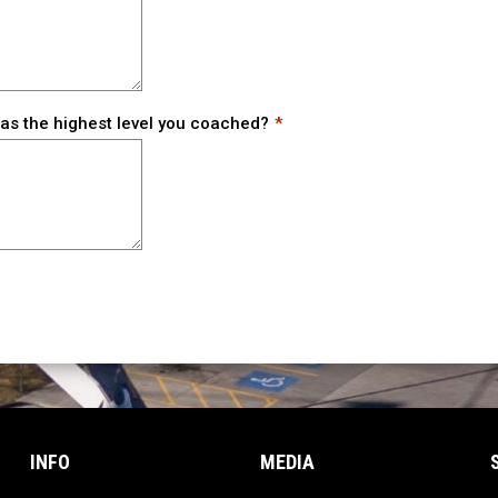
s the highest level you coached?
INFO
MEDIA