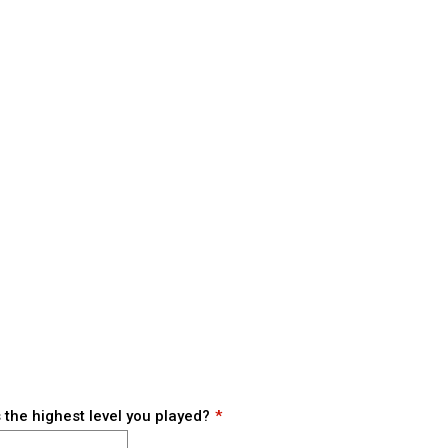
the highest level you played?