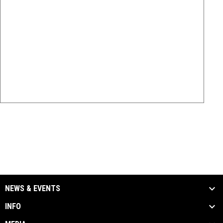
NEWS & EVENTS
INFO