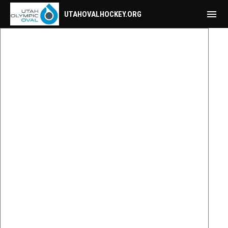
menu
UTAHOVALHOCKEY.ORG
Mobile Calendar