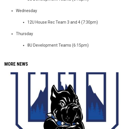
Wednesday
12U House Rec Team 3 and 4 (7:30pm)
Thursday
8U Development Teams (6:15pm)
MORE NEWS