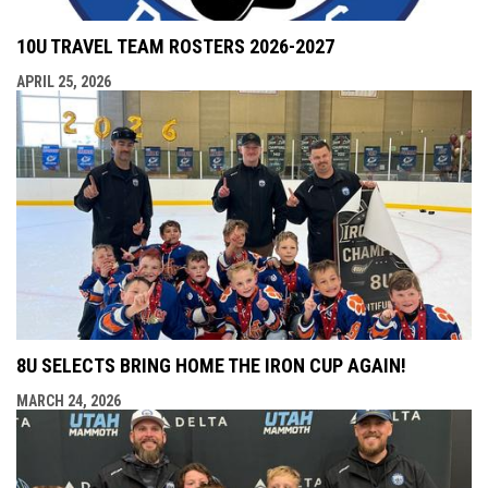
10U TRAVEL TEAM ROSTERS 2026-2027
APRIL 25, 2026
8U SELECTS BRING HOME THE IRON CUP AGAIN!
MARCH 24, 2026