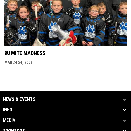
8U MITE MADNESS
MARCH 24, 2026
NEWS & EVENTS
INFO
MEDIA
SPONSORS