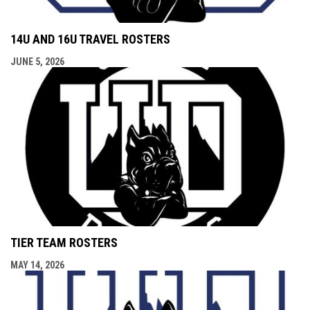
14U AND 16U TRAVEL ROSTERS
JUNE 5, 2026
TIER TEAM ROSTERS
MAY 14, 2026