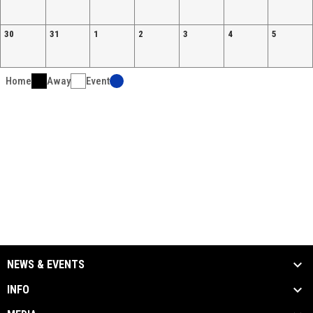
30
31
1
2
3
4
5
Home
Away
Event
NEWS & EVENTS
INFO