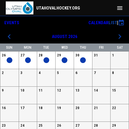
menu
UTAHOVALHOCKEY.ORG
event
EVENTS
CALENDAR
LIST
keyboard_arrow_left
keyboard_arrow_right
AUGUST 2026
SUN
MON
TUE
WED
THU
FRI
SAT
26
27
28
29
30
31
1
2
3
4
5
6
7
8
9
10
11
12
13
14
15
16
17
18
19
20
21
22
23
24
25
26
27
28
29