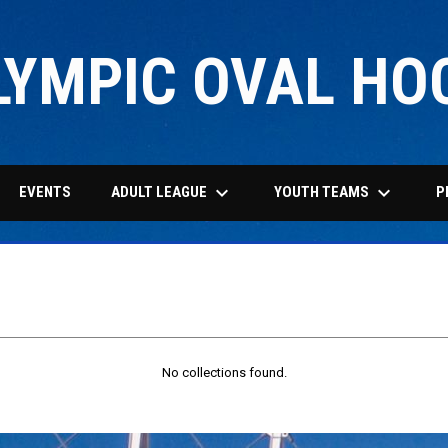
LYMPIC OVAL HO
keyboard_arrow_down
keyboard_arrow_down
ADULT LEAGUE
YOUTH TEAMS
EVENTS
P
No collections found.