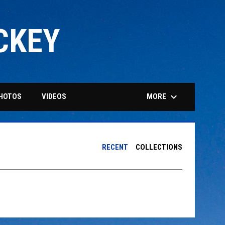
CKEY
keyboard_arrow_down
MORE
HOTOS
VIDEOS
RECENT
COLLECTIONS