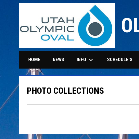
O
keyboard_arrow_down
INFO
HOME
NEWS
SCHEDULE'S
PHOTO COLLECTIONS