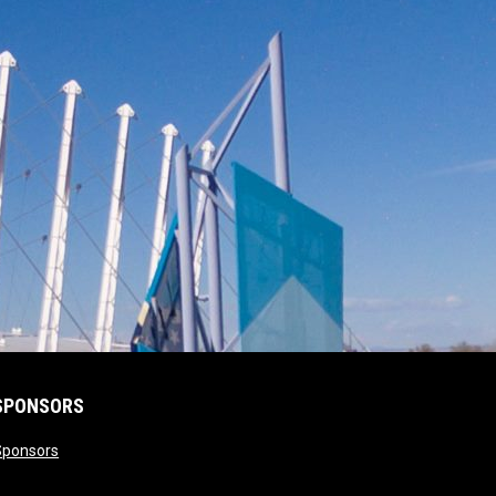
SPONSORS
opens in new window
Sponsors