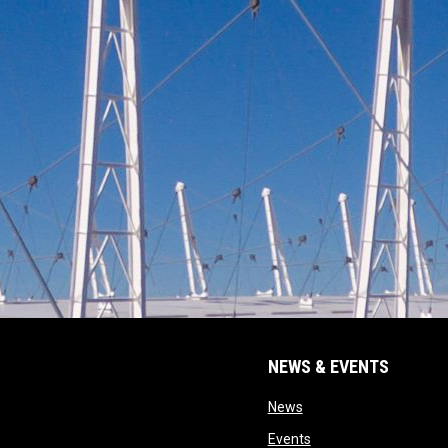
NEWS & EVENTS
opens in new window
News
opens in new window
Events