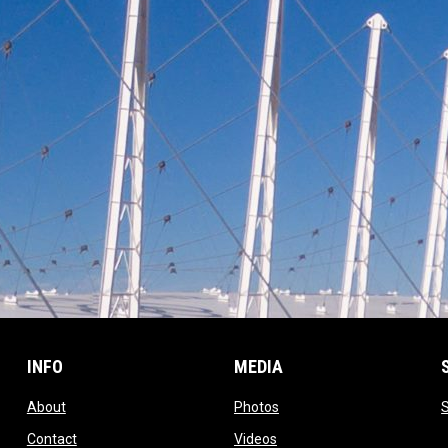
INFO
MEDIA
opens in new window
opens in new window
About
Photos
opens in new window
opens in new window
Contact
Videos